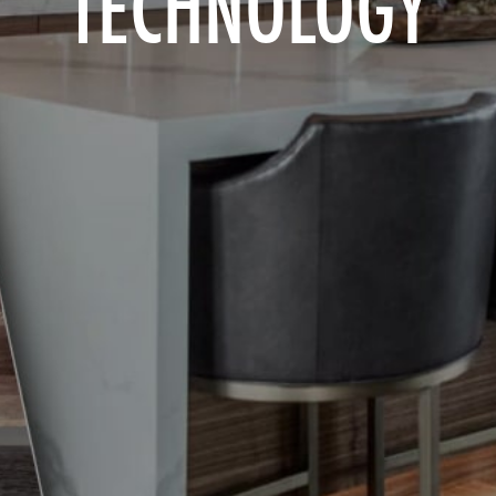
TECHNOLOGY