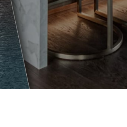
SUPPORT
Dealer Portal