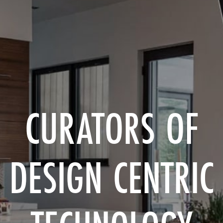
CURATORS OF
DESIGN CENTRIC