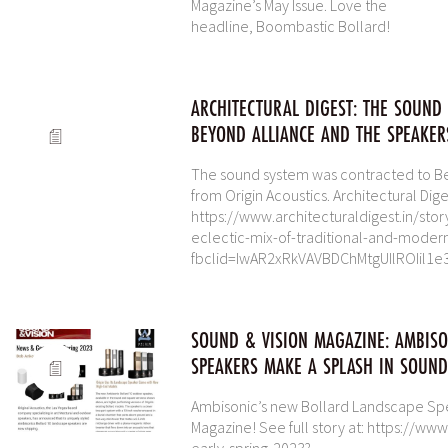
Magazine’s May Issue. Love the
headline, Boombastic Bollard!
ARCHITECTURAL DIGEST: THE SOUND
BEYOND ALLIANCE AND THE SPEAKER
The sound system was contracted to Be
from Origin Acoustics. Architectural Diges
https://www.architecturaldigest.in/st
eclectic-mix-of-traditional-and-moder
fbclid=IwAR2xRkVAVBDChMtgUIlROIil
SOUND & VISION MAGAZINE: AMBIS
SPEAKERS MAKE A SPLASH IN SOUND
Ambisonic’s new Bollard Landscape Spe
Magazine! See full story at: https://