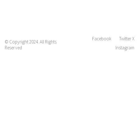
Facebook
Twitter X
© Copyright 2024. All Rights
Reserved
Instagram