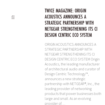
TWICE MAGAZINE: ORIGIN
ACOUSTICS ANNOUNCES A
STRATEGIC PARTNERSHIP WITH
NETGEAR STRENGTHENING ITS CI
DESIGN CENTRIC ECO SYSTEM
ORIGIN ACOUSTICS ANNOUNCES A
STRATEGIC PARTNERSHIP WITH
NETGEAR STRENGTHENING ITS CI
DESIGN CENTRIC ECO SYSTEM Origin
Acoustics, the leading manufacturer
of architectural audio and curator of
Design Centric Technology™,
announces a new strategic
partnership with NETGEAR®, Inc., the
leading provider of networking
products that power businesses both
large and small. As an evolving
provider of…