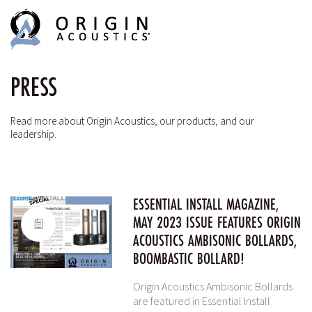
MENU
MENU
PRESS
Read more about Origin Acoustics, our products, and our
leadership.
ESSENTIAL INSTALL MAGAZINE,
MAY 2023 ISSUE FEATURES ORIGIN
ACOUSTICS AMBISONIC BOLLARDS,
BOOMBASTIC BOLLARD!
Origin Acoustics Ambisonic Bollards
are featured in Essential Install