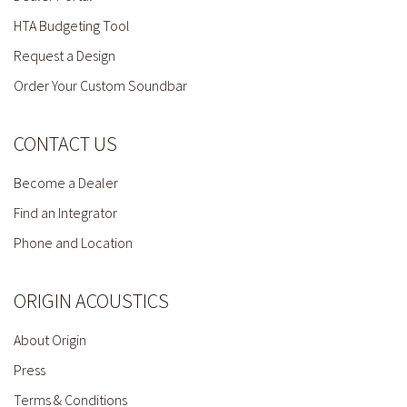
HTA Budgeting Tool
Request a Design
Order Your Custom Soundbar
CONTACT US
Become a Dealer
Find an Integrator
Phone and Location
ORIGIN ACOUSTICS
About Origin
Press
Terms & Conditions