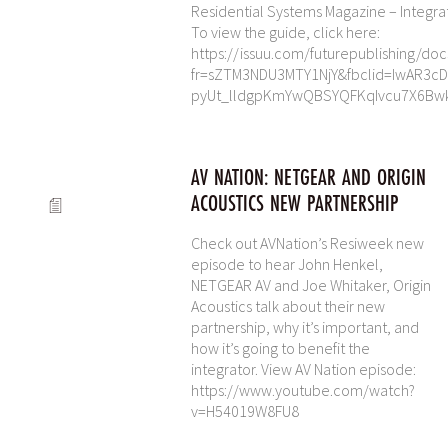
Residential Systems Magazine – Integra
To view the guide, click here:
https://issuu.com/futurepublishing/do
fr=sZTM3NDU3MTY1NjY&fbclid=IwAR3c
pyUt_lldgpKmYwQBSYQFKqIvcu7X6Bw
AV NATION: NETGEAR AND ORIGIN
ACOUSTICS NEW PARTNERSHIP
Check out AVNation’s Resiweek new
episode to hear John Henkel,
NETGEAR AV and Joe Whitaker, Origin
Acoustics talk about their new
partnership, why it’s important, and
how it’s going to benefit the
integrator. View AV Nation episode:
https://www.youtube.com/watch?
v=H54019W8FU8