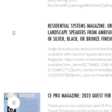
early-spring-2023?
fbclid=IwAR2ZuKeGgwMK8XUUkZQAPo
RESIDENTIAL SYSTEMS MAGAZINE: O
LANDSCAPE SPEAKERS FROM AMBISO
IN SILVER, BLACK, OR BRONZE FINISH
Origin Acoustics has announced that t
available with round or square aluminum 
Magazine: https://www.residentialsys
available?utm_term=DC73AAEE-12AE-
611D8AFC7712&utm_medium=email&ut
13C815057BE9&utm_source=SmartBri
CE PRO MAGAZINE: 2023 QUEST FOR
Thank you to our customers and CE Pro fo
Dealer Programs and Incentives in the 2