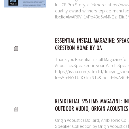
full CE Pro Story, click here: https:/
quality-award-winners-top-ce-manufac
fbclid=IwAR0V_1vPp43q5wMNQz_EIiu3
ESSENTIAL INSTALL MAGAZINE: SPEA
CRESTRON HOME BY OA
Thank you Essential Install Magazine fo
Acoustics Speakers in your March Spea
https://issuu.com/atmltd/docs/ei_spe
fr=sMmFkYTU0OTcxNTk&fbclid=IwAR0
RESIDENTIAL SYSTEMS MAGAZINE: IN
OUTDOOR AUDIO, ORIGIN ACOUSTICS
Origin Acoustics Bollard, Ambisonic Col
Speaker Collection by Origin Acoustics 