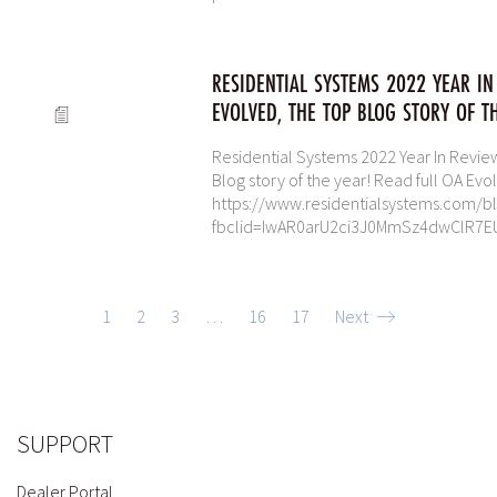
RESIDENTIAL SYSTEMS 2022 YEAR IN
EVOLVED, THE TOP BLOG STORY OF T
Residential Systems 2022 Year In Review
Blog story of the year! Read full OA Evol
https://www.residentialsystems.com/bl
fbclid=IwAR0arU2ci3J0MmSz4dwClR7E
1
2
3
…
16
17
Next
SUPPORT
Dealer Portal