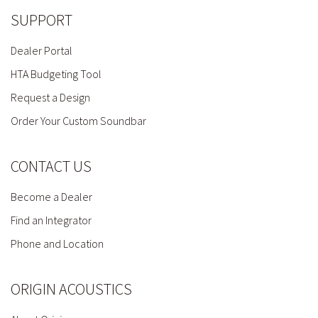
SUPPORT
Dealer Portal
HTA Budgeting Tool
Request a Design
Order Your Custom Soundbar
CONTACT US
Become a Dealer
Find an Integrator
Phone and Location
ORIGIN ACOUSTICS