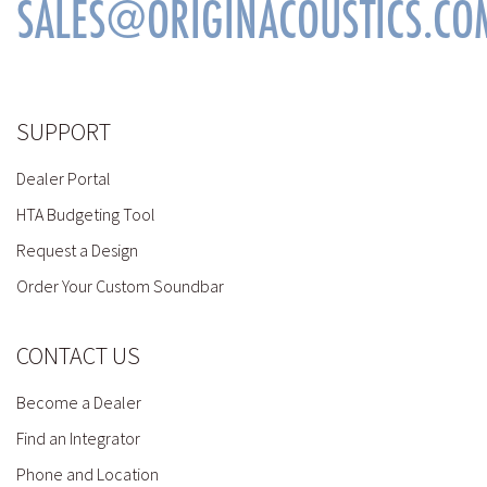
SALES@ORIGINACOUSTICS.CO
SUPPORT
Dealer Portal
HTA Budgeting Tool
Request a Design
Order Your Custom Soundbar
CONTACT US
Become a Dealer
Find an Integrator
Phone and Location