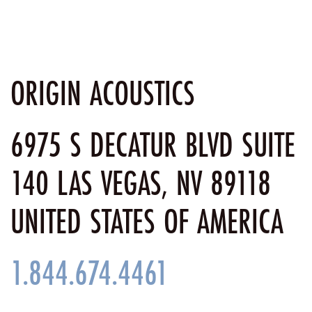
ORIGIN ACOUSTICS
6975 S DECATUR BLVD SUITE
140 LAS VEGAS, NV 89118
UNITED STATES OF AMERICA
1.844.674.4461