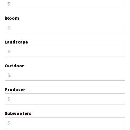
iRoom
Landscape
Outdoor
Producer
Subwoofers