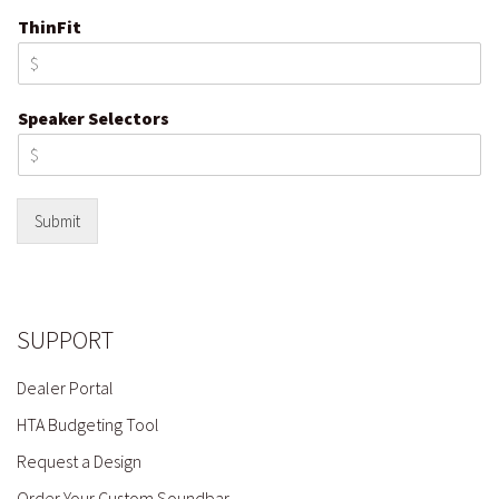
ThinFit
Speaker Selectors
Submit
SUPPORT
Dealer Portal
HTA Budgeting Tool
Request a Design
Order Your Custom Soundbar