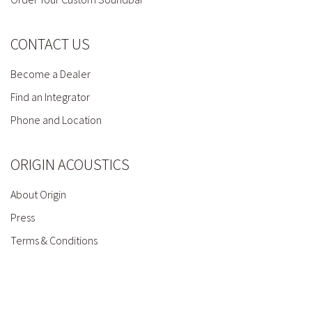
CONTACT US
Become a Dealer
Find an Integrator
Phone and Location
ORIGIN ACOUSTICS
About Origin
Press
Terms & Conditions