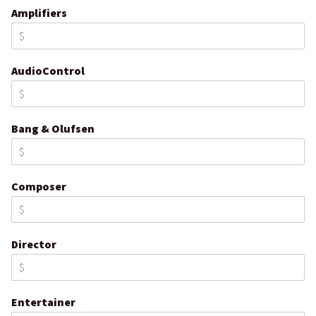
Amplifiers
AudioControl
Bang & Olufsen
Composer
Director
Entertainer