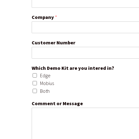
Company
*
Customer Number
Which Demo Kit are you intered in?
Edge
Mobius
Both
Comment or Message