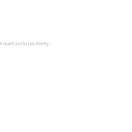
 reach out to you shortly.