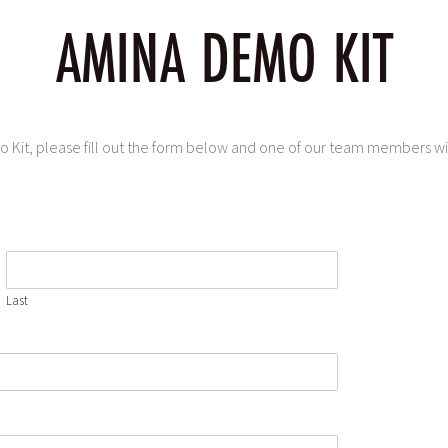
AMINA DEMO KIT
Kit, please fill out the form below and one of our team members will
Last