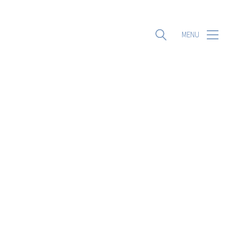
MENU
MENU