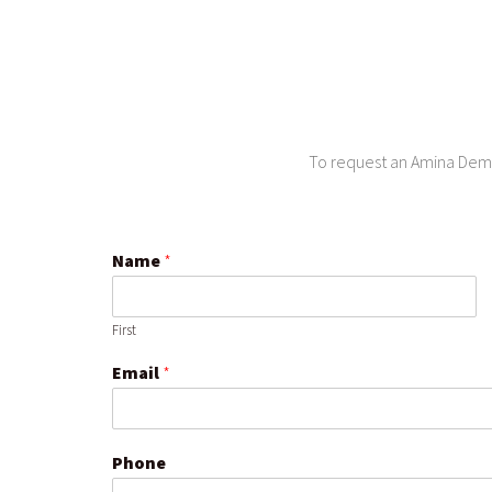
To request an Amina Demo 
Name
*
First
Email
*
Phone