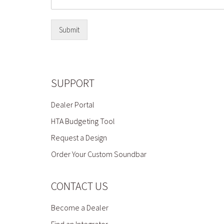
Submit
SUPPORT
Dealer Portal
HTA Budgeting Tool
Request a Design
Order Your Custom Soundbar
CONTACT US
Become a Dealer