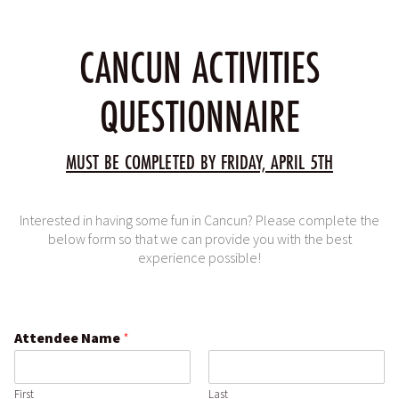
CANCUN ACTIVITIES
QUESTIONNAIRE
MUST BE COMPLETED BY FRIDAY, APRIL 5TH
Interested in having some fun in Cancun? Please complete the
below form so that we can provide you with the best
experience possible!
Attendee Name
*
First
Last