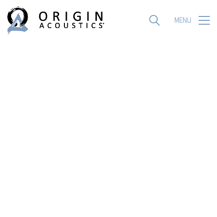
MENU
MENU