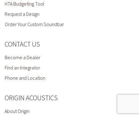
HTA Budgeting Tool
Request a Design
Order Your Custom Soundbar
CONTACT US
Become a Dealer
Find an Integrator
Phone and Location
ORIGIN ACOUSTICS
About Origin
Press
Terms & Conditions