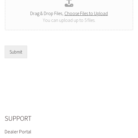
Drag & Drop Files,
Choose Files to Upload
You can upload up to 5 files.
Submit
SUPPORT
Dealer Portal