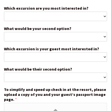
Which excursion are you most interested in?
What would be your second option?
Which excursion is your guest most interested in?
What would be their second option?
To simplify and speed up check in at the resort, please
upload a copy of you and your guest’s passport image
page.
*