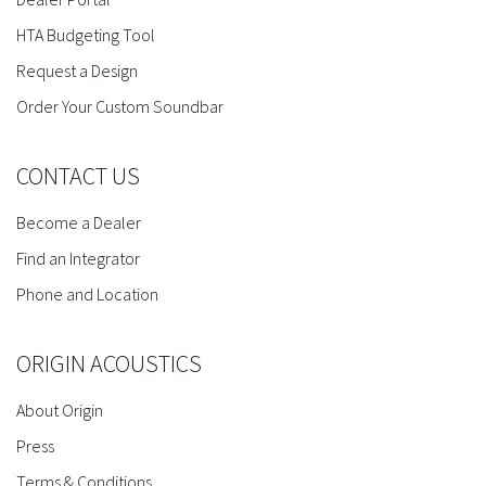
HTA Budgeting Tool
Request a Design
Order Your Custom Soundbar
CONTACT US
Become a Dealer
Find an Integrator
Phone and Location
ORIGIN ACOUSTICS
About Origin
Press
Terms & Conditions