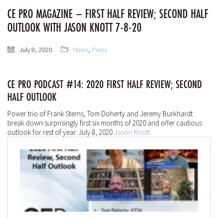
CE PRO MAGAZINE – FIRST HALF REVIEW; SECOND HALF
OUTLOOK WITH JASON KNOTT 7-8-20
July 8, 2020
News
,
Press
CE PRO PODCAST #14: 2020 FIRST HALF REVIEW; SECOND
HALF OUTLOOK
Power trio of Frank Sterns, Tom Doherty and Jeremy Burkhardt
break down surprisingly first six months of 2020 and offer cautious
outlook for rest of year. July 8, 2020
Jason Knott