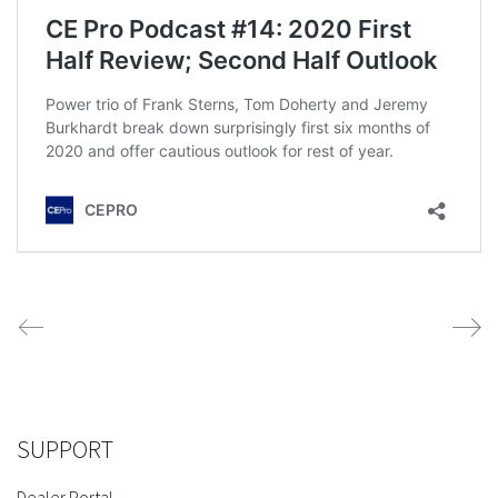
SUPPORT
Dealer Portal