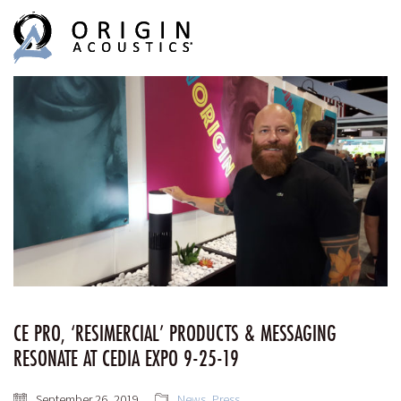
MENU
MENU
CE PRO, ‘RESIMERCIAL’ PRODUCTS & MESSAGING
RESONATE AT CEDIA EXPO 9-25-19
September 26, 2019
News
,
Press