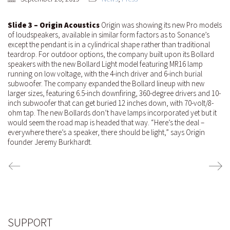
Slide 3 – Origin Acoustics
Origin was showing its new Pro models
of loudspeakers, available in similar form factors as to Sonance’s
except the pendant is in a cylindrical shape rather than traditional
teardrop. For outdoor options, the company built upon its Bollard
speakers with the new Bollard Light model featuring MR16 lamp
running on low voltage, with the 4-inch driver and 6-inch burial
subwoofer. The company expanded the Bollard lineup with new
larger sizes, featuring 6.5-inch downfiring, 360-degree drivers and 10-
inch subwoofer that can get buried 12 inches down, with 70-volt/8-
ohm tap. The new Bollards don’t have lamps incorporated yet but it
would seem the road map is headed that way. “Here’s the deal –
everywhere there’s a speaker, there should be light,” says Origin
founder Jeremy Burkhardt.
SUPPORT