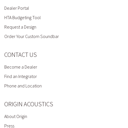
Dealer Portal
HTA Budgeting Tool
Request a Design
Order Your Custom Soundbar
CONTACT US
Become a Dealer
Find an Integrator
Phone and Location
ORIGIN ACOUSTICS
About Origin
Press