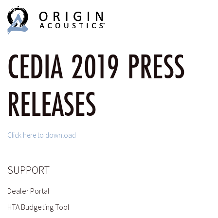
MENU
MENU
CEDIA 2019 PRESS
RELEASES
Click here to download
SUPPORT
Dealer Portal
HTA Budgeting Tool