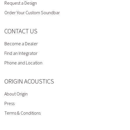
Request a Design
Order Your Custom Soundbar
CONTACT US
Become a Dealer
Find an Integrator
Phone and Location
ORIGIN ACOUSTICS
About Origin
Press
Terms & Conditions