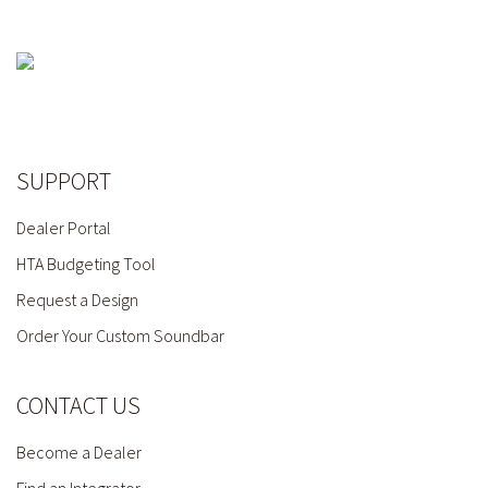
SUPPORT
Dealer Portal
HTA Budgeting Tool
Request a Design
Order Your Custom Soundbar
CONTACT US
Become a Dealer