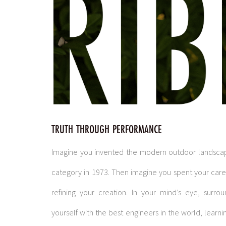
TRUTH THROUGH PERFORMANCE
Imagine you invented the modern outdoor landsca
category in 1973. Then imagine you spent your car
refining your creation. In your mind’s eye, surro
yourself with the best engineers in the world, learni