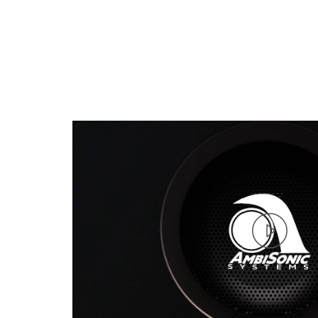
Play
Vide