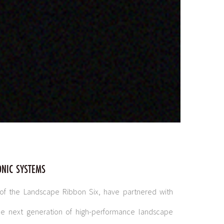
ONIC SYSTEMS
 of the Landscape Ribbon Six, have partnered with
the next generation of high-performance landscape