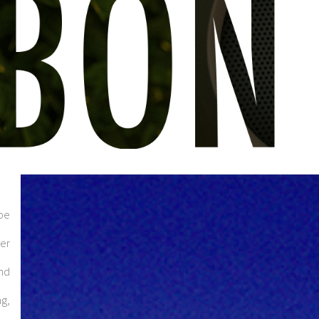
pe
eer
und
ng,