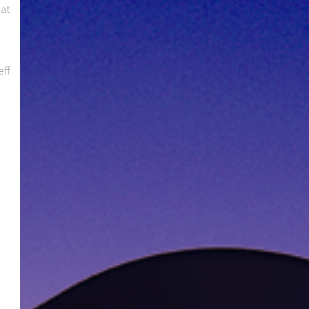
hat
eff