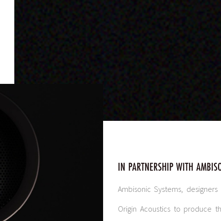
IN PARTNERSHIP WITH AMBIS
Ambisonic Systems, designers
o
Origin Acoustics to produce 