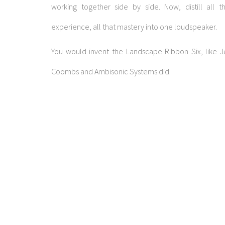
working together side by side. Now, distill all t
experience, all that mastery into one loudspeaker.
You would invent the Landscape Ribbon Six, like J
Coombs and Ambisonic Systems did.