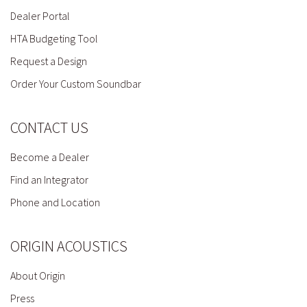
Dealer Portal
HTA Budgeting Tool
Request a Design
Order Your Custom Soundbar
CONTACT US
Become a Dealer
Find an Integrator
Phone and Location
ORIGIN ACOUSTICS
About Origin
Press