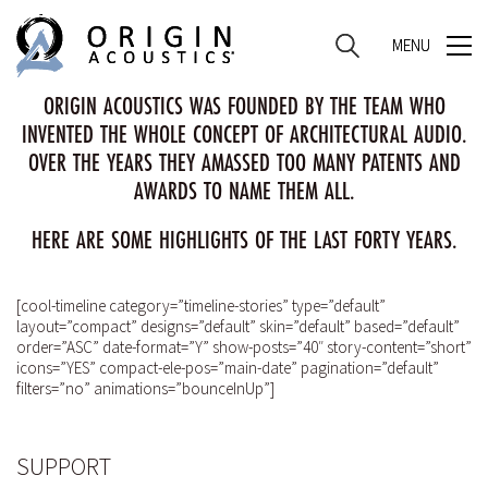
MENU
MENU
ORIGIN ACOUSTICS WAS FOUNDED BY THE TEAM WHO
INVENTED THE WHOLE CONCEPT OF ARCHITECTURAL AUDIO.
OVER THE YEARS THEY AMASSED TOO MANY PATENTS AND
AWARDS TO NAME THEM ALL.
HERE ARE SOME HIGHLIGHTS OF THE LAST FORTY YEARS.
[cool-timeline category=”timeline-stories” type=”default”
layout=”compact” designs=”default” skin=”default” based=”default”
order=”ASC” date-format=”Y” show-posts=”40″ story-content=”short”
icons=”YES” compact-ele-pos=”main-date” pagination=”default”
filters=”no” animations=”bounceInUp”]
SUPPORT