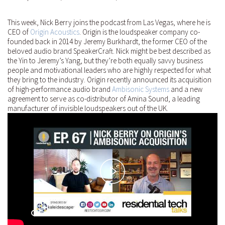
This week, Nick Berry joins the podcast from Las Vegas, where he is
CEO of
Origin Acoustics
. Origin is the loudspeaker company co-
founded back in 2014 by Jeremy Burkhardt, the former CEO of the
beloved audio brand SpeakerCraft. Nick might be best described as
the Yin to Jeremy’s Yang, but they’re both equally savvy business
people and motivational leaders who are highly respected for what
they bring to the industry. Origin recently announced its acquisition
of high-performance audio brand
Ambisonic Systems
and a new
agreement to serve as co-distributor of Amina Sound, a leading
manufacturer of invisible loudspeakers out of the UK.
Play
Video