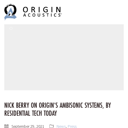
MENU
MENU
NICK BERRY ON ORIGIN’S AMBISONIC SYSTEMS, BY
RESIDENTIAL TECH TODAY
September 29, 2021
News
,
Press