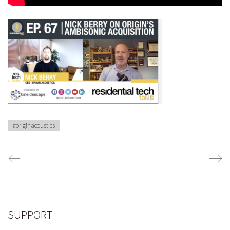
#originacoustics
SUPPORT