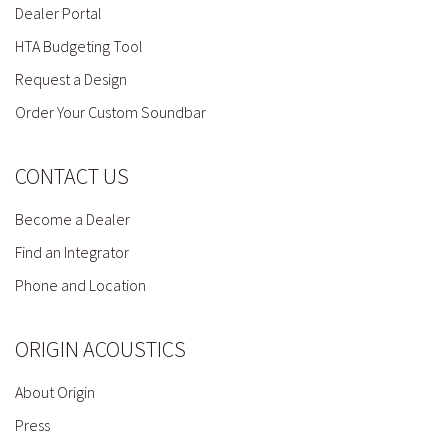
Dealer Portal
HTA Budgeting Tool
Request a Design
Order Your Custom Soundbar
CONTACT US
Become a Dealer
Find an Integrator
Phone and Location
ORIGIN ACOUSTICS
About Origin
Press