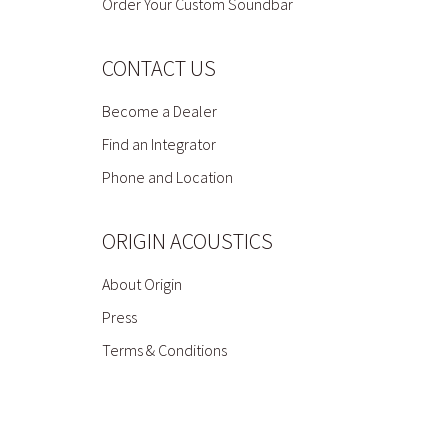
Order Your Custom Soundbar
CONTACT US
Become a Dealer
Find an Integrator
Phone and Location
ORIGIN ACOUSTICS
About Origin
Press
Terms & Conditions