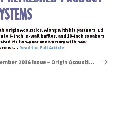
SYSTEMS
h Origin Acoustics. Along with his partners, Ed
to 6-inch in-wall baffles, and 10-inch speakers
ebrated its two-year anniversary with new
his news…
Read the Full Article
Dealerscope Magazine – November 2016 Issue – Origin Acoustics’ Jeremy Burkhardt