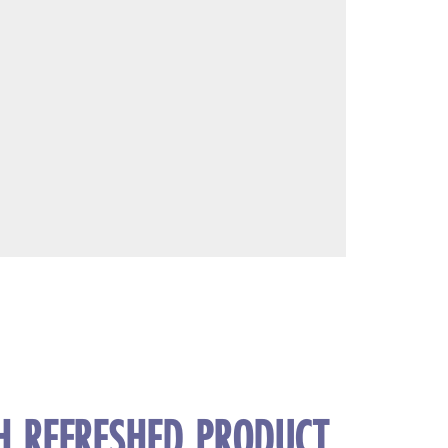
TH REFRESHED PRODUCT