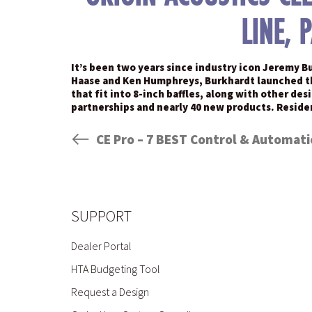
LINE, 
It’s been two years since industry icon Jeremy B
Haase and Ken Humphreys, Burkhardt launched the 
that fit into 8-inch baffles, along with other de
partnerships and nearly 40 new products. Resid
SUPPORT
Dealer Portal
HTA Budgeting Tool
Request a Design