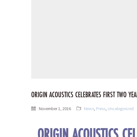
ORIGIN ACOUSTICS CELEBRATES FIRST TWO YE
November 1, 2016
News
,
Press
,
Uncategorized
ORIGIN ACOUSTICS CE