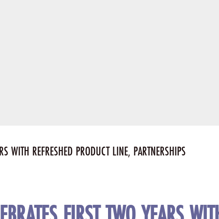
ARS WITH REFRESHED PRODUCT LINE, PARTNERSHIPS
LEBRATES FIRST TWO YEARS WI