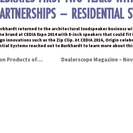
PARTNERSHIPS – RESIDENTIAL 
urkhardt returned to the architectural loudspeaker business wit
brand at CEDIA Expo 2014 with 8-inch speakers that could fit in
sign innovations such as the Zip Clip. At CEDIA 2016, Origin cel
ential Systems reached out to Burkhardt to learn more about t
CE Pro – 7 BEST Control & Automation Products of 2016 – iRoom iTop