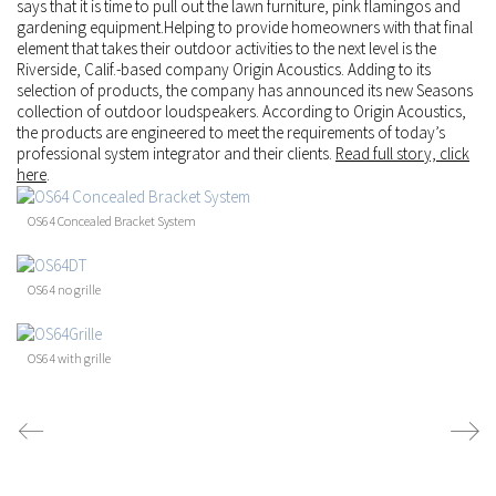
says that it is time to pull out the lawn furniture, pink flamingos and
gardening equipment.Helping to provide homeowners with that final
element that takes their outdoor activities to the next level is the
Riverside, Calif.-based company
Origin Acoustics
. Adding to its
selection of products, the company has announced its new Seasons
collection of outdoor loudspeakers. According to Origin Acoustics,
the products are engineered to meet the requirements of today’s
professional system integrator and their clients.
Read full story, click
here
.
OS64 Concealed Bracket System
OS64 no grille
OS64 with grille