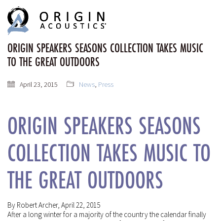
MENU
MENU
ORIGIN SPEAKERS SEASONS COLLECTION TAKES MUSIC
TO THE GREAT OUTDOORS
April 23, 2015
News
,
Press
ORIGIN SPEAKERS SEASONS
COLLECTION TAKES MUSIC TO
THE GREAT OUTDOORS
By Robert Archer, April 22, 2015
After a long winter for a majority of the country the calendar finally