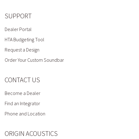
SUPPORT
Dealer Portal
HTA Budgeting Tool
Request a Design
Order Your Custom Soundbar
CONTACT US
Become a Dealer
Find an Integrator
Phone and Location
ORIGIN ACOUSTICS