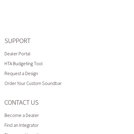
SUPPORT
Dealer Portal
HTA Budgeting Tool
Request a Design
Order Your Custom Soundbar
CONTACT US
Become a Dealer
Find an Integrator