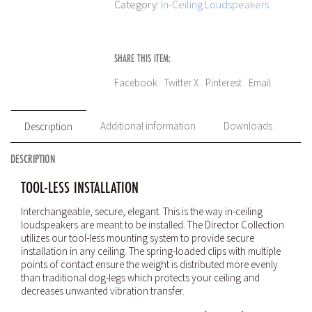
Category:
In-Ceiling Loudspeakers
SHARE THIS ITEM:
Facebook
Twitter X
Pinterest
Email
Additional information
Downloads
Description
DESCRIPTION
TOOL-LESS INSTALLATION
Interchangeable, secure, elegant. This is the way in-ceiling
loudspeakers are meant to be installed. The Director Collection
utilizes our tool-less mounting system to provide secure
installation in any ceiling. The spring-loaded clips with multiple
points of contact ensure the weight is distributed more evenly
than traditional dog-legs which protects your ceiling and
decreases unwanted vibration transfer.