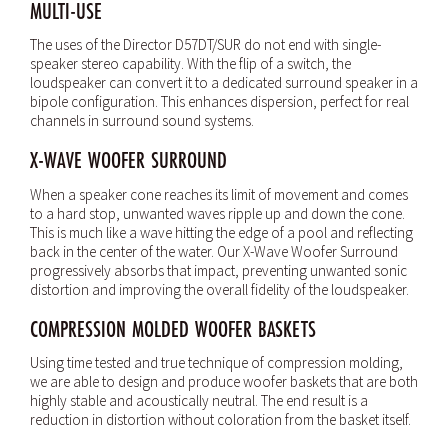
MULTI-USE
The uses of the Director D57DT/SUR do not end with single-
speaker stereo capability. With the flip of a switch, the
loudspeaker can convert it to a dedicated surround speaker in a
bipole configuration. This enhances dispersion, perfect for real
channels in surround sound systems.
X-WAVE WOOFER SURROUND
When a speaker cone reaches its limit of movement and comes
to a hard stop, unwanted waves ripple up and down the cone.
This is much like a wave hitting the edge of a pool and reflecting
back in the center of the water. Our X-Wave Woofer Surround
progressively absorbs that impact, preventing unwanted sonic
distortion and improving the overall fidelity of the loudspeaker.
COMPRESSION MOLDED WOOFER BASKETS
Using time tested and true technique of compression molding,
we are able to design and produce woofer baskets that are both
highly stable and acoustically neutral. The end result is a
reduction in distortion without coloration from the basket itself.