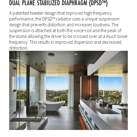
DUAL PLANE STABILIZED DIAPHRAGM (DPSD™)
A patented tweeter design that improves high-frequency
performance, the DPSD™ radiator uses a unique suspension
design that prevents distortion and increases loudness. The
suspension is attached at both the voice-coil and the peak of
the dome allowing the driver to be crossed over at a much lower
frequency. This results in improved dispersion and decreased
distortion.