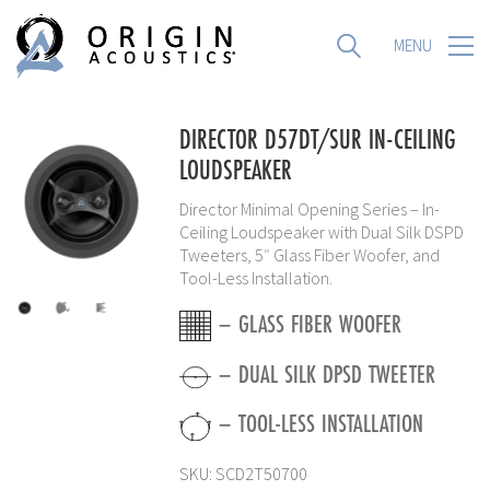
MENU
MENU
DIRECTOR D57DT/SUR IN-CEILING
LOUDSPEAKER
Director Minimal Opening Series – In-
Ceiling Loudspeaker with Dual Silk DSPD
Tweeters, 5″ Glass Fiber Woofer, and
Tool-Less Installation.
– GLASS FIBER WOOFER
– DUAL SILK DPSD TWEETER
– TOOL-LESS INSTALLATION
SKU:
SCD2T50700