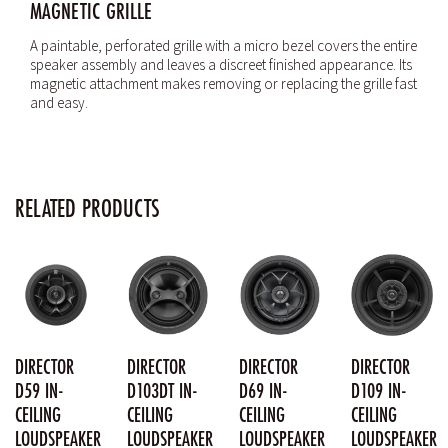
MAGNETIC GRILLE
A paintable, perforated grille with a micro bezel covers the entire
speaker assembly and leaves a discreet finished appearance. Its
magnetic attachment makes removing or replacing the grille fast
and easy.
RELATED PRODUCTS
DIRECTOR
DIRECTOR
DIRECTOR
DIRECTOR
D59 IN-
D103DT IN-
D69 IN-
D109 IN-
CEILING
CEILING
CEILING
CEILING
LOUDSPEAKER
LOUDSPEAKER
LOUDSPEAKER
LOUDSPEAKER