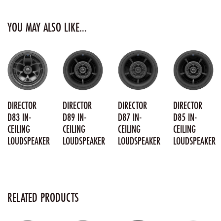
YOU MAY ALSO LIKE…
DIRECTOR
DIRECTOR
DIRECTOR
DIRECTOR
D83 IN-
D89 IN-
D87 IN-
D85 IN-
CEILING
CEILING
CEILING
CEILING
LOUDSPEAKER
LOUDSPEAKER
LOUDSPEAKER
LOUDSPEAKER
RELATED PRODUCTS