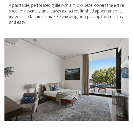
A paintable, perforated grille with a micro bezel covers the entire
speaker assembly and leaves a discreet finished appearance. Its
magnetic attachment makes removing or replacing the grille fast
and easy.