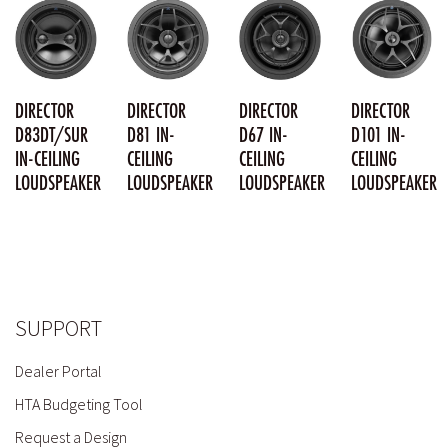
DIRECTOR
DIRECTOR
DIRECTOR
DIRECTOR
D83DT/SUR
D81 IN-
D67 IN-
D101 IN-
IN-CEILING
CEILING
CEILING
CEILING
LOUDSPEAKER
LOUDSPEAKER
LOUDSPEAKER
LOUDSPEAKER
SUPPORT
Dealer Portal
HTA Budgeting Tool
Request a Design