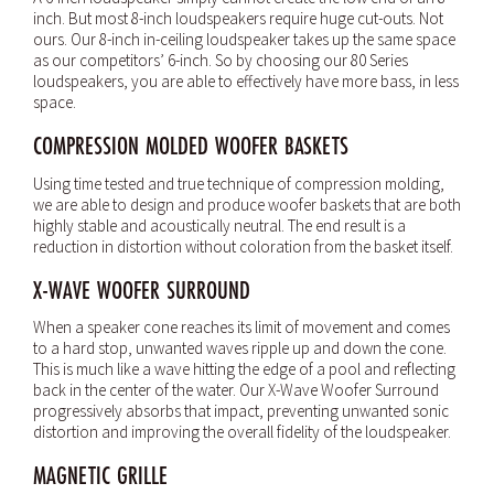
inch. But most 8-inch loudspeakers require huge cut-outs. Not
ours. Our 8-inch in-ceiling loudspeaker takes up the same space
as our competitors’ 6-inch. So by choosing our 80 Series
loudspeakers, you are able to effectively have more bass, in less
space.
COMPRESSION MOLDED WOOFER BASKETS
Using time tested and true technique of compression molding,
we are able to design and produce woofer baskets that are both
highly stable and acoustically neutral. The end result is a
reduction in distortion without coloration from the basket itself.
X-WAVE WOOFER SURROUND
When a speaker cone reaches its limit of movement and comes
to a hard stop, unwanted waves ripple up and down the cone.
This is much like a wave hitting the edge of a pool and reflecting
back in the center of the water. Our X-Wave Woofer Surround
progressively absorbs that impact, preventing unwanted sonic
distortion and improving the overall fidelity of the loudspeaker.
MAGNETIC GRILLE