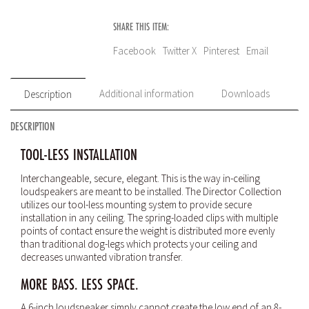
SHARE THIS ITEM:
Facebook
Twitter X
Pinterest
Email
Additional information
Downloads
Description
DESCRIPTION
TOOL-LESS INSTALLATION
Interchangeable, secure, elegant. This is the way in-ceiling
loudspeakers are meant to be installed. The Director Collection
utilizes our tool-less mounting system to provide secure
installation in any ceiling. The spring-loaded clips with multiple
points of contact ensure the weight is distributed more evenly
than traditional dog-legs which protects your ceiling and
decreases unwanted vibration transfer.
MORE BASS. LESS SPACE.
A 6-inch loudspeaker simply cannot create the low end of an 8-