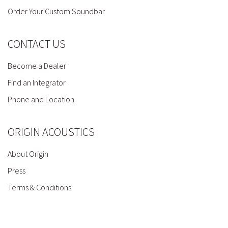
Order Your Custom Soundbar
CONTACT US
Become a Dealer
Find an Integrator
Phone and Location
ORIGIN ACOUSTICS
About Origin
Press
Terms & Conditions