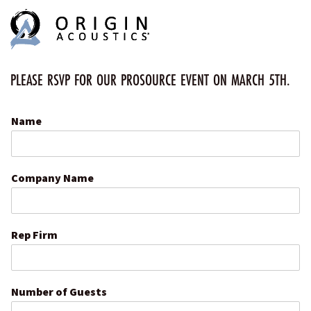
MENU
MENU
PLEASE RSVP FOR OUR PROSOURCE EVENT ON MARCH 5TH.
Name
Company Name
Rep Firm
Number of Guests