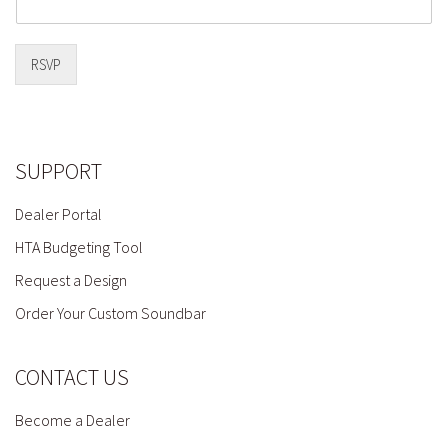
RSVP
SUPPORT
Dealer Portal
HTA Budgeting Tool
Request a Design
Order Your Custom Soundbar
CONTACT US
Become a Dealer