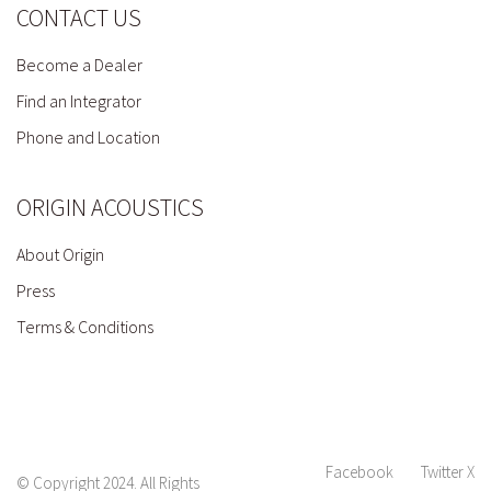
CONTACT US
Become a Dealer
Find an Integrator
Phone and Location
ORIGIN ACOUSTICS
About Origin
Press
Terms & Conditions
Facebook
Twitter X
© Copyright 2024. All Rights