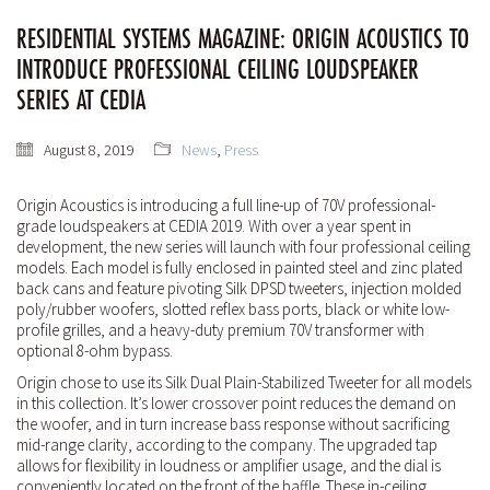
RESIDENTIAL SYSTEMS MAGAZINE: ORIGIN ACOUSTICS TO
INTRODUCE PROFESSIONAL CEILING LOUDSPEAKER
SERIES AT CEDIA
August 8, 2019
News
,
Press
Origin Acoustics is introducing a full line-up of 70V professional-
grade loudspeakers at CEDIA 2019. With over a year spent in
development, the new series will launch with four professional ceiling
models. Each model is fully enclosed in painted steel and zinc plated
back cans and feature pivoting Silk DPSD
tweeters, injection molded
poly/rubber woofers, slotted reflex bass ports, black or white low-
profile grilles, and a heavy-duty premium 70V transformer with
optional 8-ohm bypass.
Origin chose to use its Silk Dual Plain-Stabilized Tweeter for all models
in this collection. It’s lower crossover point reduces the demand on
the woofer, and in turn increase bass response without sacrificing
mid-range clarity, according to the company. The upgraded tap
allows for flexibility in loudness or amplifier usage, and the dial is
conveniently located on the front of the baffle. These in-ceiling