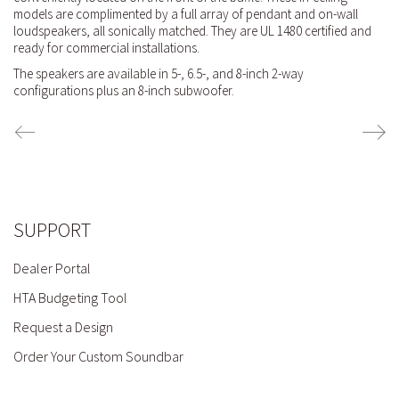
models are complimented by a full array of pendant and on-wall
loudspeakers, all sonically matched. They are UL 1480 certified and
ready for commercial installations.
The speakers are available in 5-, 6.5-, and 8-inch 2-way
configurations plus an 8-inch subwoofer.
SUPPORT
Dealer Portal
HTA Budgeting Tool
Request a Design
Order Your Custom Soundbar