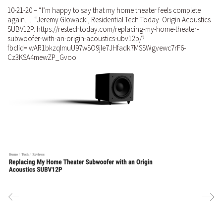
10-21-20 – “I’m happy to say that my home theater feels complete
again…. “Jeremy Glowacki, Residential Tech Today. Origin Acoustics
SUBV12P. https://restechtoday.com/replacing-my-home-theater-
subwoofer-with-an-origin-acoustics-ubv12p/?
fbclid=IwAR1bkzqImuU97wSO9jIe7JHfadk7MSSWgvewc7rF6-
Cz3KSA4mewZP_Gvoo