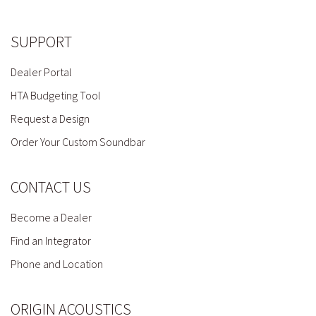
SUPPORT
Dealer Portal
HTA Budgeting Tool
Request a Design
Order Your Custom Soundbar
CONTACT US
Become a Dealer
Find an Integrator
Phone and Location
ORIGIN ACOUSTICS