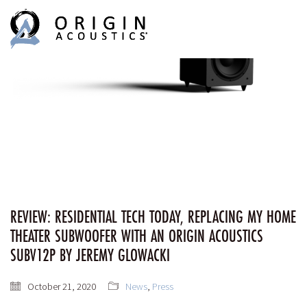
MENU
MENU
REVIEW: RESIDENTIAL TECH TODAY, REPLACING MY HOME
THEATER SUBWOOFER WITH AN ORIGIN ACOUSTICS
SUBV12P BY JEREMY GLOWACKI
October 21, 2020
News
,
Press