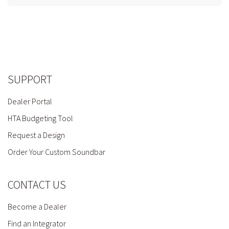
SUPPORT
Dealer Portal
HTA Budgeting Tool
Request a Design
Order Your Custom Soundbar
CONTACT US
Become a Dealer
Find an Integrator