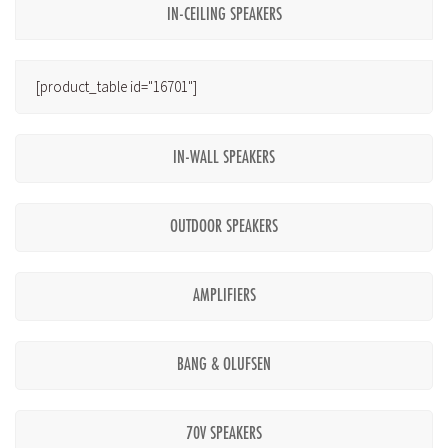
IN-CEILING SPEAKERS
[product_table id="16701"]
IN-WALL SPEAKERS
OUTDOOR SPEAKERS
AMPLIFIERS
BANG & OLUFSEN
70V SPEAKERS