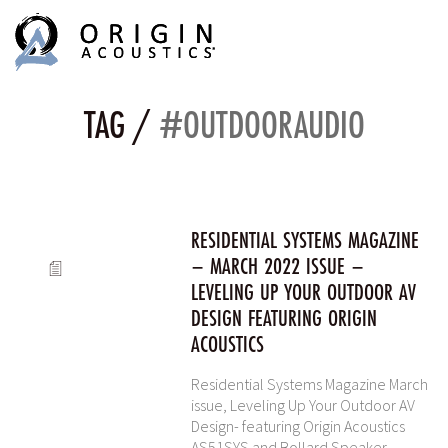
MENU
MENU
TAG /
#OUTDOORAUDIO
RESIDENTIAL SYSTEMS MAGAZINE
– MARCH 2022 ISSUE –
LEVELING UP YOUR OUTDOOR AV
DESIGN FEATURING ORIGIN
ACOUSTICS
Residential Systems Magazine March
issue, Leveling Up Your Outdoor AV
Design- featuring Origin Acoustics
AS51SYS and Bollard Speaker