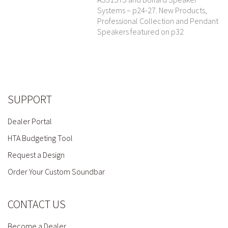
Systems – p24-27. New Products,
Professional Collection and Pendant
Speakers featured on p32
SUPPORT
Dealer Portal
HTA Budgeting Tool
Request a Design
Order Your Custom Soundbar
CONTACT US
Become a Dealer