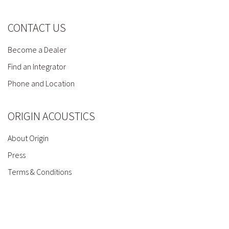
CONTACT US
Become a Dealer
Find an Integrator
Phone and Location
ORIGIN ACOUSTICS
About Origin
Press
Terms & Conditions