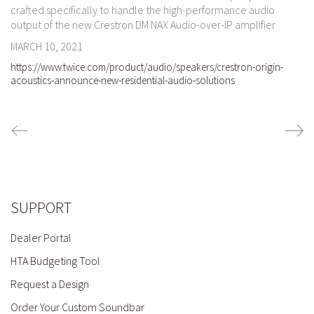
crafted specifically to handle the high-performance audio
output of the new Crestron DM NAX Audio-over-IP amplifier
MARCH 10, 2021
https://www.twice.com/product/audio/speakers/crestron-origin-
acoustics-announce-new-residential-audio-solutions
SUPPORT
Dealer Portal
HTA Budgeting Tool
Request a Design
Order Your Custom Soundbar