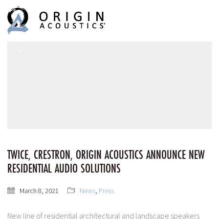
MENU
MENU
TWICE, CRESTRON, ORIGIN ACOUSTICS ANNOUNCE NEW
RESIDENTIAL AUDIO SOLUTIONS
March 8, 2021
News
,
Press
New line of residential architectural and landscape speakers