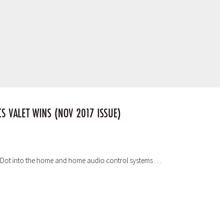
S VALET WINS (NOV 2017 ISSUE)
ho Dot into the home and home audio control systems . . .