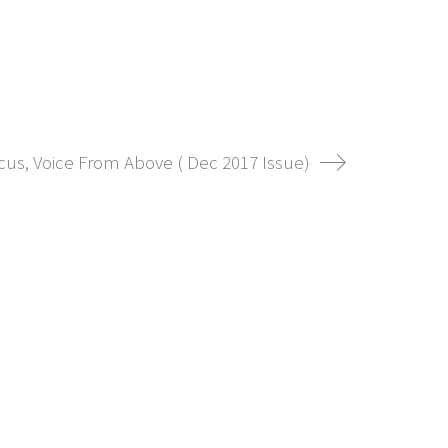
ocus, Voice From Above ( Dec 2017 Issue)