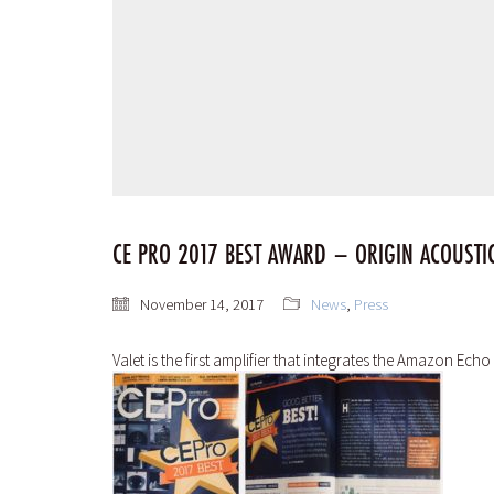
CE PRO 2017 BEST AWARD – ORIGIN ACOUSTIC
November 14, 2017
News
,
Press
Valet is the first amplifier that integrates the Amazon Ec