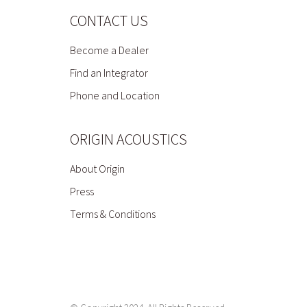
CONTACT US
Become a Dealer
Find an Integrator
Phone and Location
ORIGIN ACOUSTICS
About Origin
Press
Terms & Conditions