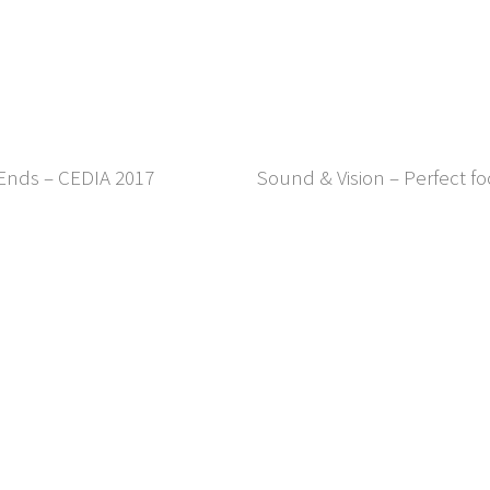
 Ends – CEDIA 2017
Sound & Vision – Perfect f