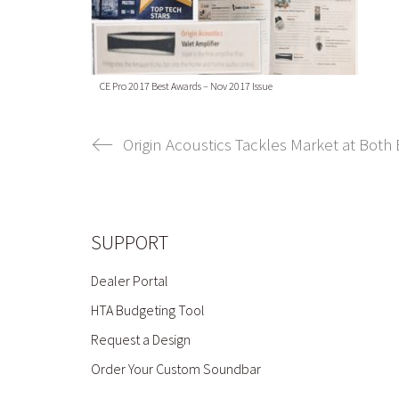
CE Pro 2017 Best Awards – Nov 2017 Issue
Origin Acoustics Tackles Market at Both
SUPPORT
Dealer Portal
HTA Budgeting Tool
Request a Design
Order Your Custom Soundbar