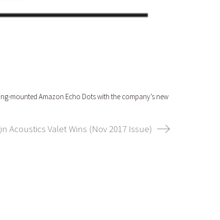
 ceiling-mounted Amazon Echo Dots with the company’s new
in Acoustics Valet Wins (Nov 2017 Issue)