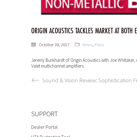
ORIGIN ACOUSTICS TACKLES MARKET AT BOTH 
October 30, 2017
News
,
Press
Jeremy Burkhardt of Origin Acoustics with Joe Whitaker,
Valet multichannel amplifiers.
Sound & Vision Review: Sophistication
SUPPORT
Dealer Portal