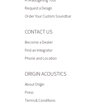
HTA Budgeting Tool
Request a Design
Order Your Custom Soundbar
CONTACT US
Become a Dealer
Find an Integrator
Phone and Location
ORIGIN ACOUSTICS
About Origin
Press
Terms & Conditions