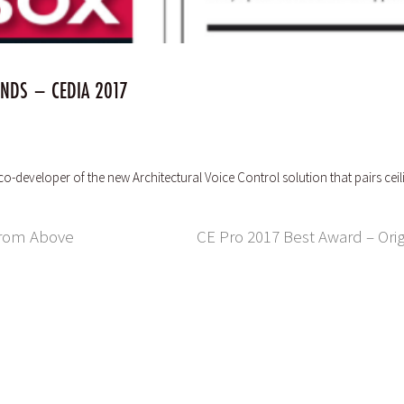
ENDS – CEDIA 2017
 co-developer of the new Architectural Voice Control solution that pairs
 From Above
CE Pro 2017 Best Award – Orig