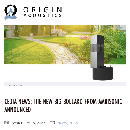
MENU
MENU
CEDIA NEWS: THE NEW BIG BOLLARD FROM AMBISONIC
ANNOUNCED
September 15, 2022
News
,
Press