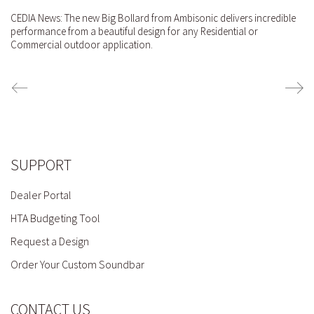
CEDIA News: The new Big Bollard from Ambisonic delivers incredible
performance from a beautiful design for any Residential or
Commercial outdoor application.
SUPPORT
Dealer Portal
HTA Budgeting Tool
Request a Design
Order Your Custom Soundbar
CONTACT US