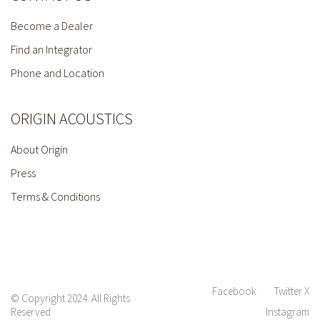
Become a Dealer
Find an Integrator
Phone and Location
ORIGIN ACOUSTICS
About Origin
Press
Terms & Conditions
Facebook
Twitter X
© Copyright 2024. All Rights
Reserved
Instagram