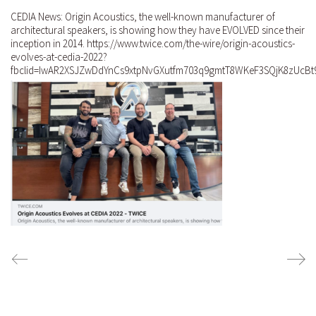
CEDIA News: Origin Acoustics, the well-known manufacturer of
architectural speakers, is showing how they have EVOLVED since their
inception in 2014. https://www.twice.com/the-wire/origin-acoustics-
evolves-at-cedia-2022?
fbclid=IwAR2XSJZwDdYnCs9xtpNvGXutfm703q9gmtT8WKeF3SQjK8zUcBt