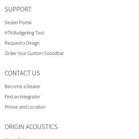
SUPPORT
Dealer Portal
HTA Budgeting Tool
Request a Design
Order Your Custom Soundbar
CONTACT US
Become a Dealer
Find an Integrator
Phone and Location
ORIGIN ACOUSTICS