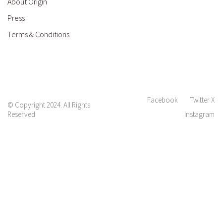
About Origin
Press
Terms & Conditions
Facebook
Twitter X
© Copyright 2024. All Rights
Reserved
Instagram