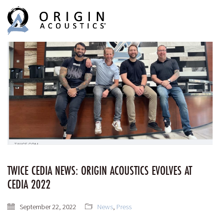
MENU
MENU
TWICE CEDIA NEWS: ORIGIN ACOUSTICS EVOLVES AT
CEDIA 2022
September 22, 2022
News
,
Press