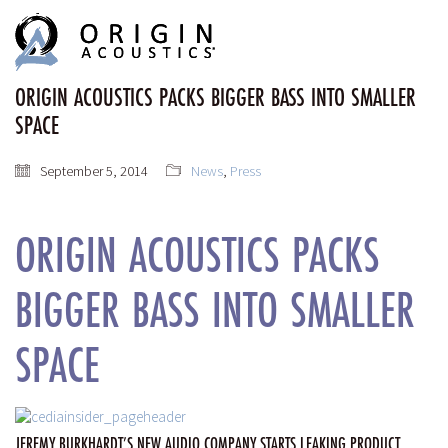
MENU
MENU
ORIGIN ACOUSTICS PACKS BIGGER BASS INTO SMALLER
SPACE
September 5, 2014
News
,
Press
ORIGIN ACOUSTICS PACKS
BIGGER BASS INTO SMALLER
SPACE
JEREMY BURKHARDT’S NEW AUDIO COMPANY STARTS LEAKING PRODUCT