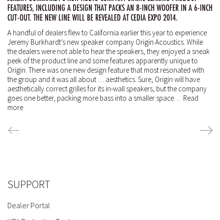
FEATURES, INCLUDING A DESIGN THAT PACKS AN 8-INCH WOOFER IN A 6-INCH
CUT-OUT. THE NEW LINE WILL BE REVEALED AT CEDIA EXPO 2014.
A handful of dealers flew to California earlier this year to experience
Jeremy Burkhardt’s new speaker company Origin Acoustics.
While
the dealers were not able to hear the speakers, they enjoyed a sneak
peek of the product line and some features apparently unique to
Origin.
There was one new design feature that most resonated with
the group and it was all about … aesthetics.
Sure, Origin will have
aesthetically correct grilles for its in-wall speakers, but the company
goes one better, packing more bass into a smaller space…
Read
more
SUPPORT
Dealer Portal