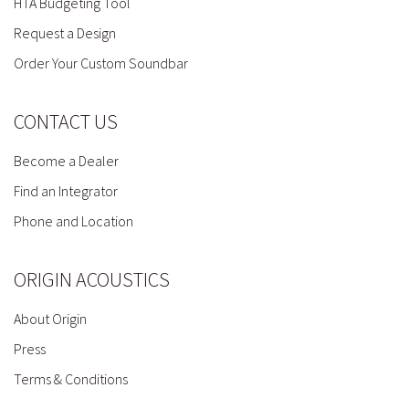
HTA Budgeting Tool
Request a Design
Order Your Custom Soundbar
CONTACT US
Become a Dealer
Find an Integrator
Phone and Location
ORIGIN ACOUSTICS
About Origin
Press
Terms & Conditions