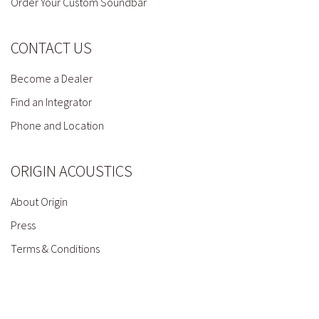
Order Your Custom Soundbar
CONTACT US
Become a Dealer
Find an Integrator
Phone and Location
ORIGIN ACOUSTICS
About Origin
Press
Terms & Conditions