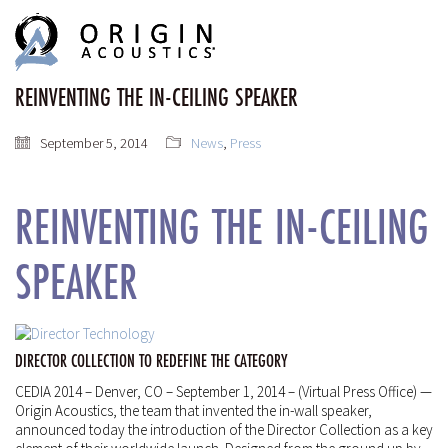
MENU
MENU
REINVENTING THE IN-CEILING SPEAKER
September 5, 2014
News
,
Press
REINVENTING THE IN-CEILING
SPEAKER
DIRECTOR COLLECTION TO REDEFINE THE CATEGORY
CEDIA 2014 – Denver, CO – September 1, 2014 – (Virtual Press Office) —
Origin Acoustics, the team that invented the in-wall speaker,
announced today the introduction of the Director Collection as a key