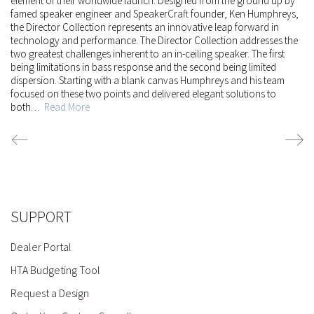
element of their worldwide launch. Designed from the ground up by
famed speaker engineer and SpeakerCraft founder, Ken Humphreys,
the Director Collection represents an innovative leap forward in
technology and performance.
The Director Collection addresses the
two greatest challenges inherent to an in-ceiling speaker. The first
being limitations in bass response and the second being limited
dispersion. Starting with a blank canvas Humphreys and his team
focused on these two points and delivered elegant solutions to
both…
Read More
SUPPORT
Dealer Portal
HTA Budgeting Tool
Request a Design