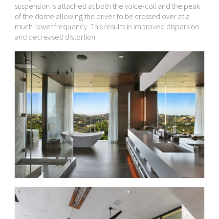
suspension is attached at both the voice-coil and the peak
of the dome allowing the driver to be crossed over at a
much lower frequency. This results in improved dispersion
and decreased distortion.