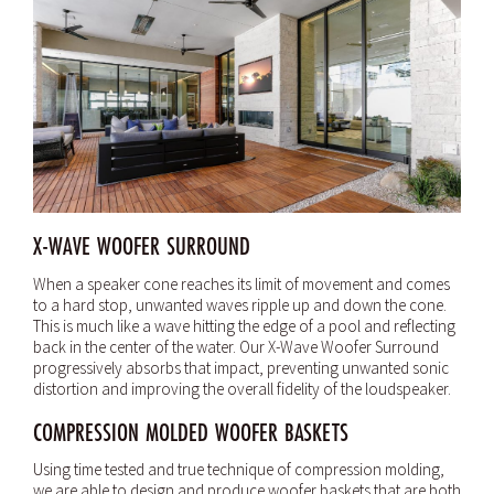
X-WAVE WOOFER SURROUND
When a speaker cone reaches its limit of movement and comes
to a hard stop, unwanted waves ripple up and down the cone.
This is much like a wave hitting the edge of a pool and reflecting
back in the center of the water. Our X-Wave Woofer Surround
progressively absorbs that impact, preventing unwanted sonic
distortion and improving the overall fidelity of the loudspeaker.
COMPRESSION MOLDED WOOFER BASKETS
Using time tested and true technique of compression molding,
we are able to design and produce woofer baskets that are both