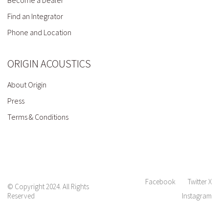
Find an Integrator
Phone and Location
ORIGIN ACOUSTICS
About Origin
Press
Terms & Conditions
Facebook
Twitter X
© Copyright 2024. All Rights
Reserved
Instagram