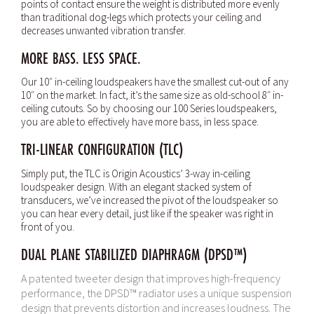
points of contact ensure the weight is distributed more evenly
than traditional dog-legs which protects your ceiling and
decreases unwanted vibration transfer.
MORE BASS. LESS SPACE.
Our 10″ in-ceiling loudspeakers have the smallest cut-out of any
10″ on the market. In fact, it’s the same size as old-school 8″ in-
ceiling cutouts. So by choosing our 100 Series loudspeakers,
you are able to effectively have more bass, in less space.
TRI-LINEAR CONFIGURATION (TLC)
Simply put, the TLC is Origin Acoustics’ 3-way in-ceiling
loudspeaker design. With an elegant stacked system of
transducers, we’ve increased the pivot of the loudspeaker so
you can hear every detail, just like if the speaker was right in
front of you.
DUAL PLANE STABILIZED DIAPHRAGM (DPSD™)
A patented tweeter design that improves high-frequency
performance, the DPSD™ radiator uses a unique suspension
design that prevents distortion and increases loudness. The