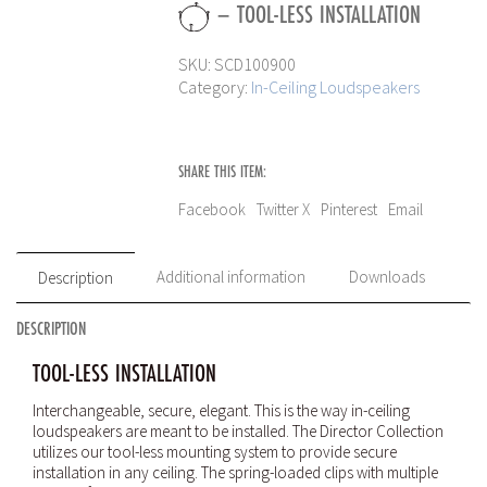
– TOOL-LESS INSTALLATION
SKU:
SCD100900
Category:
In-Ceiling Loudspeakers
SHARE THIS ITEM:
Facebook
Twitter X
Pinterest
Email
Additional information
Downloads
Description
DESCRIPTION
TOOL-LESS INSTALLATION
Interchangeable, secure, elegant. This is the way in-ceiling
loudspeakers are meant to be installed. The Director Collection
utilizes our tool-less mounting system to provide secure
installation in any ceiling. The spring-loaded clips with multiple