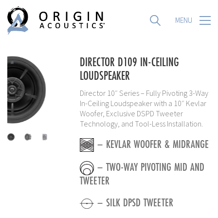
MENU
MENU
DIRECTOR D109 IN-CEILING
LOUDSPEAKER
Director 10″ Series – Fully Pivoting 3-Way
In-Ceiling Loudspeaker with a 10″ Kevlar
Woofer, Exclusive DSPD Tweeter
Technology, and Tool-Less Installation.
– KEVLAR WOOFER & MIDRANGE
– TWO-WAY PIVOTING MID AND
TWEETER
– SILK DPSD TWEETER