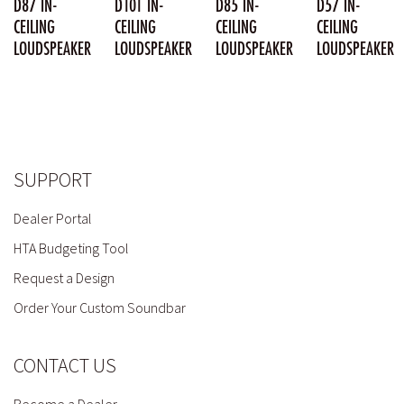
D87 IN-
D101 IN-
D85 IN-
D57 IN-
CEILING
CEILING
CEILING
CEILING
LOUDSPEAKER
LOUDSPEAKER
LOUDSPEAKER
LOUDSPEAKER
SUPPORT
Dealer Portal
HTA Budgeting Tool
Request a Design
Order Your Custom Soundbar
CONTACT US
Become a Dealer