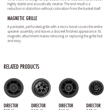
highly stable and acoustically neutral. The end result is a
reduction in distortion without coloration from the basket itself.
MAGNETIC GRILLE
A paintable, perforated grille with a micro bezel covers the entire
speaker assembly and leaves a discreet finished appearance. Its
magnetic attachment makes removing or replacing the grille fast
and easy.
RELATED PRODUCTS
DIRECTOR
DIRECTOR
DIRECTOR
DIRECTOR