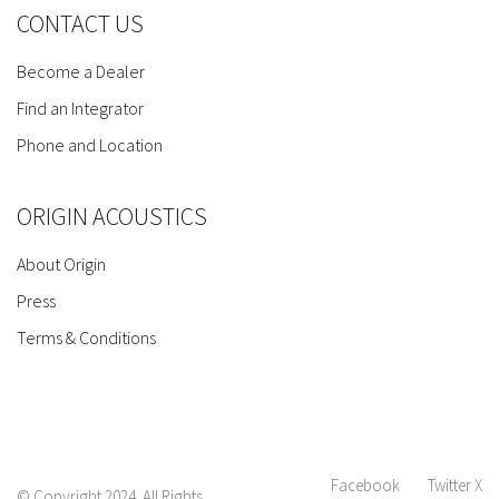
CONTACT US
Become a Dealer
Find an Integrator
Phone and Location
ORIGIN ACOUSTICS
About Origin
Press
Terms & Conditions
Facebook
Twitter X
© Copyright 2024. All Rights