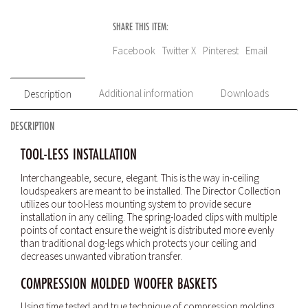
SHARE THIS ITEM:
Facebook
Twitter X
Pinterest
Email
Additional information
Downloads
Description
DESCRIPTION
TOOL-LESS INSTALLATION
Interchangeable, secure, elegant. This is the way in-ceiling
loudspeakers are meant to be installed. The Director Collection
utilizes our tool-less mounting system to provide secure
installation in any ceiling. The spring-loaded clips with multiple
points of contact ensure the weight is distributed more evenly
than traditional dog-legs which protects your ceiling and
decreases unwanted vibration transfer.
COMPRESSION MOLDED WOOFER BASKETS
Using time tested and true technique of compression molding,