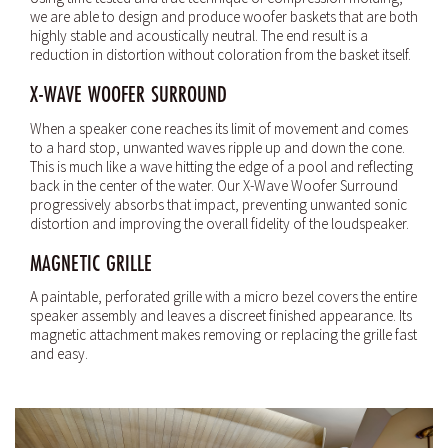
we are able to design and produce woofer baskets that are both
highly stable and acoustically neutral. The end result is a
reduction in distortion without coloration from the basket itself.
X-WAVE WOOFER SURROUND
When a speaker cone reaches its limit of movement and comes
to a hard stop, unwanted waves ripple up and down the cone.
This is much like a wave hitting the edge of a pool and reflecting
back in the center of the water. Our X-Wave Woofer Surround
progressively absorbs that impact, preventing unwanted sonic
distortion and improving the overall fidelity of the loudspeaker.
MAGNETIC GRILLE
A paintable, perforated grille with a micro bezel covers the entire
speaker assembly and leaves a discreet finished appearance. Its
magnetic attachment makes removing or replacing the grille fast
and easy.