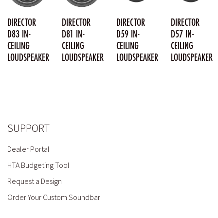
DIRECTOR
DIRECTOR
DIRECTOR
DIRECTOR
D83 IN-
D81 IN-
D59 IN-
D57 IN-
CEILING
CEILING
CEILING
CEILING
LOUDSPEAKER
LOUDSPEAKER
LOUDSPEAKER
LOUDSPEAKER
SUPPORT
Dealer Portal
HTA Budgeting Tool
Request a Design
Order Your Custom Soundbar