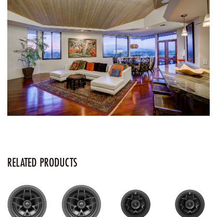
RELATED PRODUCTS