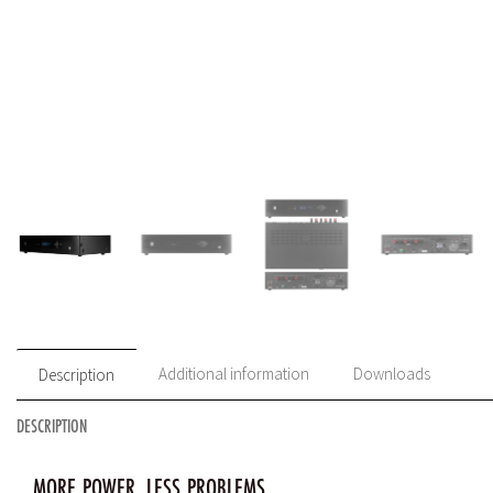
Additional information
Downloads
Description
DESCRIPTION
MORE POWER, LESS PROBLEMS.