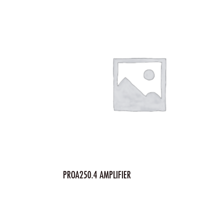
PROA250.4 AMPLIFIER