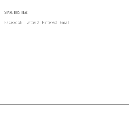
SHARE THIS ITEM:
Facebook
Twitter X
Pinterest
Email