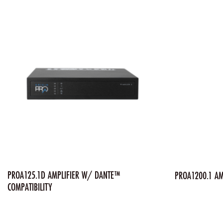
PROA125.1D AMPLIFIER W/ DANTE™
PROA1200.1 AM
COMPATIBILITY