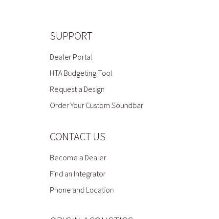
SUPPORT
Dealer Portal
HTA Budgeting Tool
Request a Design
Order Your Custom Soundbar
CONTACT US
Become a Dealer
Find an Integrator
Phone and Location