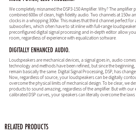
We completely misnamed the DSP3-150 Amplifier. Why? The amplifier p
combined 600w of clean, high fidelity audio. Two channels at 150w an
clocks in a whopping 300w. This makes that third channel perfect for 
subwoofers, which often have to sit inline with full-range loudspeakers.
preconfigured digital signal processing and in-depth editor allow you t
room, regardless of experience with equalization software.
DIGITALLY ENHANCED AUDIO.
Loudspeakers are mechanical devices, a signal goes in, audio comes
technology and methods have been refined, but since the beginning,
remain basically the same. Digital Signal Processing, DSP, has change
Now, regardless of source, your loudspeakers can be digitally conto
overcome the physical limits of mechanical design. To be clear, we de
products to sound amazing, regardless of the amplifier. But with our
calibrated DSP curves, your speakers can literally overcome the laws 
RELATED PRODUCTS