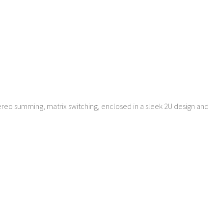
MENU
MENU
ereo summing, matrix switching, enclosed in a sleek 2U design and