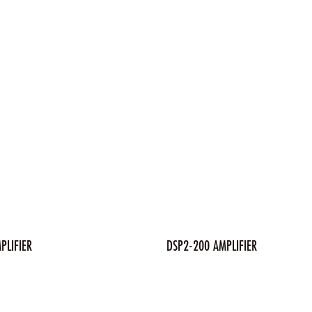
PLIFIER
DSP2-200 AMPLIFIER