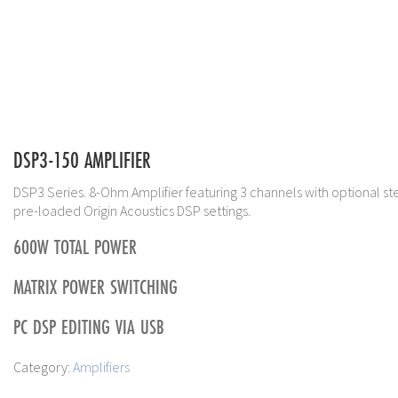
DSP3-150 AMPLIFIER
DSP3 Series. 8-Ohm Amplifier featuring 3 channels with optional st
pre-loaded Origin Acoustics DSP settings.
600W TOTAL POWER
MATRIX POWER SWITCHING
PC DSP EDITING VIA USB
Category:
Amplifiers