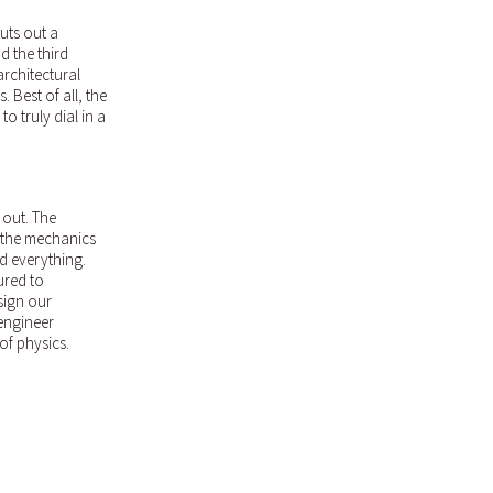
uts out a
d the third
architectural
 Best of all, the
o truly dial in a
 out. The
 the mechanics
d everything.
ured to
sign our
 engineer
of physics.