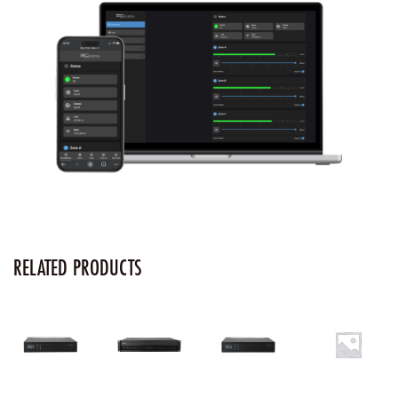
RELATED PRODUCTS