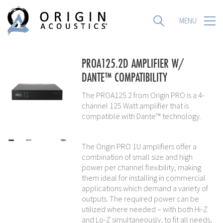
MENU
MENU
PROA125.2D AMPLIFIER W/
DANTE™ COMPATIBILITY
The PROA125.2 from Origin PRO is a 4-
channel 125 Watt amplifier that is
compatible with Dante™ technology.
The Origin PRO 1U amplifiers offer a
combination of small size and high
power per channel flexibility, making
them ideal for installing in commercial
applications which demand a variety of
outputs. The required power can be
utilized where needed – with both Hi-Z
and Lo-Z simultaneously, to fit all needs,