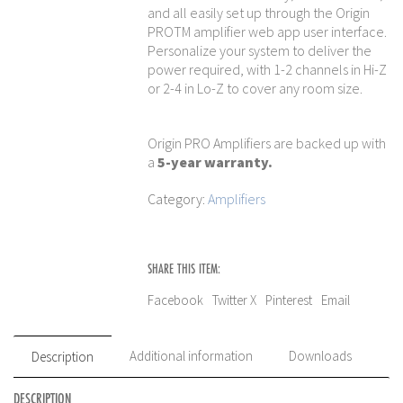
and all easily set up through the Origin
PROTM amplifier web app user interface.
Personalize your system to deliver the
power required, with 1-2 channels in Hi-Z
or 2-4 in Lo-Z to cover any room size.
Origin PRO Amplifiers are backed up with
a
5-year warranty.
Category:
Amplifiers
SHARE THIS ITEM:
Facebook
Twitter X
Pinterest
Email
Additional information
Downloads
Description
DESCRIPTION