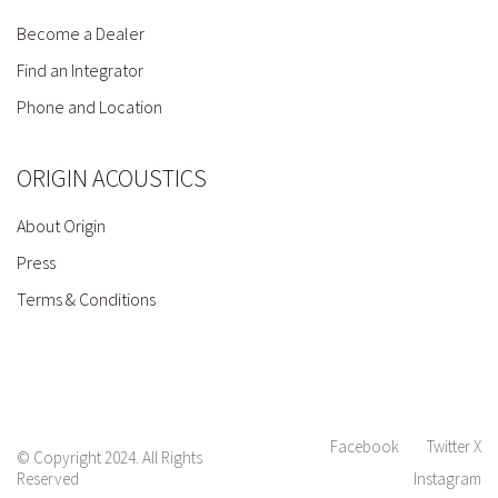
Become a Dealer
Find an Integrator
Phone and Location
ORIGIN ACOUSTICS
About Origin
Press
Terms & Conditions
Facebook
Twitter X
© Copyright 2024. All Rights
Reserved
Instagram