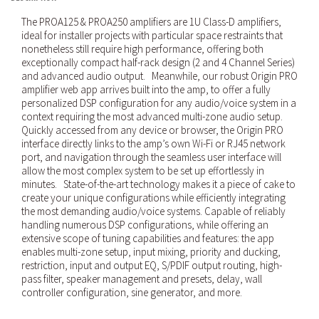
The PROA125 & PROA250 amplifiers are 1U Class-D amplifiers,
ideal for installer projects with particular space restraints that
nonetheless still require high performance, offering both
exceptionally compact half-rack design (2 and 4 Channel Series)
and advanced audio output. Meanwhile, our robust Origin PRO
amplifier web app arrives built into the amp, to offer a fully
personalized DSP configuration for any audio/voice system in a
context requiring the most advanced multi-zone audio setup.
Quickly accessed from any device or browser, the Origin PRO
interface directly links to the amp’s own Wi-Fi or RJ45 network
port, and navigation through the seamless user interface will
allow the most complex system to be set up effortlessly in
minutes. State-of-the-art technology makes it a piece of cake to
create your unique configurations while efficiently integrating
the most demanding audio/voice systems. Capable of reliably
handling numerous DSP configurations, while offering an
extensive scope of tuning capabilities and features: the app
enables multi-zone setup, input mixing, priority and ducking,
restriction, input and output EQ, S/PDIF output routing, high-
pass filter, speaker management and presets, delay, wall
controller configuration, sine generator, and more.