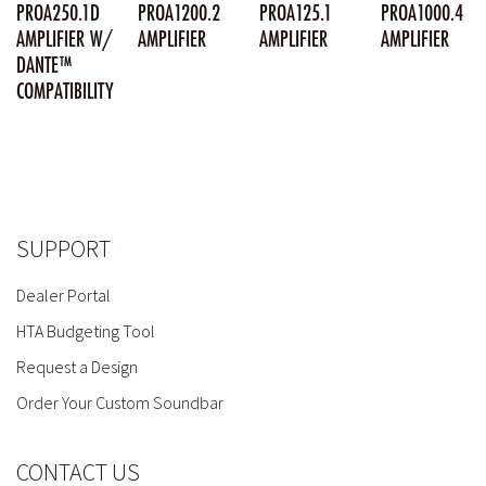
PROA250.1D
PROA1200.2
PROA125.1
PROA1000.4
AMPLIFIER W/
AMPLIFIER
AMPLIFIER
AMPLIFIER
DANTE™
COMPATIBILITY
SUPPORT
Dealer Portal
HTA Budgeting Tool
Request a Design
Order Your Custom Soundbar
CONTACT US