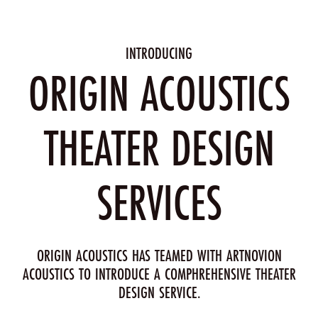
INTRODUCING
ORIGIN ACOUSTICS
THEATER DESIGN
SERVICES
ORIGIN ACOUSTICS HAS TEAMED WITH ARTNOVION
ACOUSTICS TO INTRODUCE A COMPHREHENSIVE THEATER
DESIGN SERVICE.