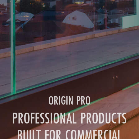
ORIGIN PRO
PROFESSIONAL PRODUCTS
BUILT FOR COMMERCIAL