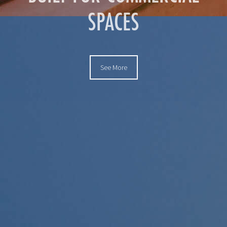
SPACES
See More