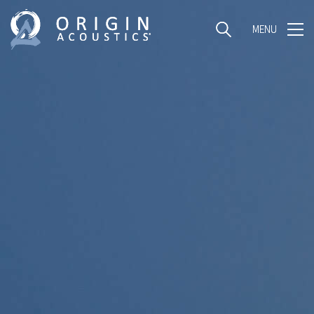
MENU
MENU